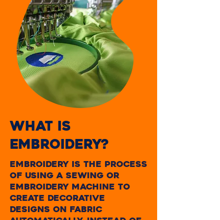
WHAT IS
EMBROIDERY?
embroidery is the process
of using a sewing or
embroidery machine to
create decorative
designs on fabric