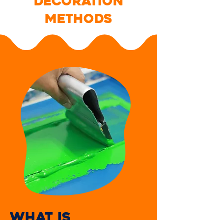
DECORATION
METHODS
WHAT IS