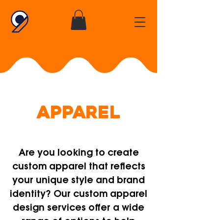
APPAREL
Are you looking to create
custom apparel that reflects
your unique style and brand
identity? Our custom apparel
design services offer a wide