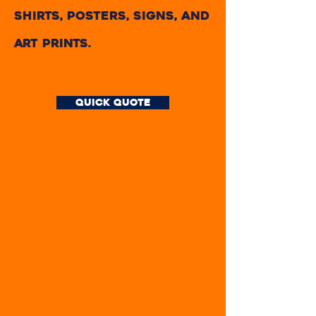
shirts, posters, signs, and
art prints.
quick quote