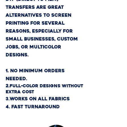
transfers are great
alternatives to screen
printing for several
reasons, especially for
small businesses, custom
jobs, or multicolor
designs.
1. No Minimum Orders
Needed.
2.
Full-Color Designs Without
Extra Cost​
3.Works on All Fabrics
4. Fast Turnaround