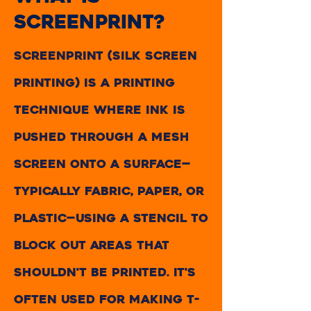
screenprint?
Screenprint (silk screen
printing) is a printing
technique where ink is
pushed through a mesh
screen onto a surface—
typically fabric, paper, or
plastic—using a stencil to
block out areas that
shouldn't be printed. It's
often used for making t-