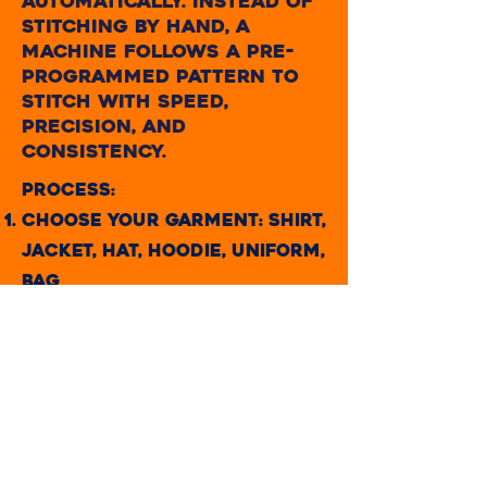
automatically. Instead of
stitching by hand, a
machine follows a pre-
programmed pattern to
stitch with speed,
precision, and
consistency.
Process:
CHOOSE YOUR GARMENT: Shirt,
jacket, hat, hoodie, uniform,
bag
Submit or Create a Design: It
can be a logo, name, or
custom design.
Digitizing the Design: This
means converting your
design into a machine-