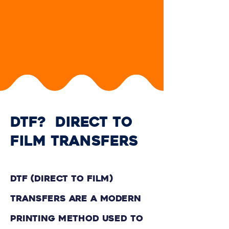
DTF? dIRECT TO
FILM tRANSFERS
DTF (Direct to Film)
Transfers are a modern
printing method used to