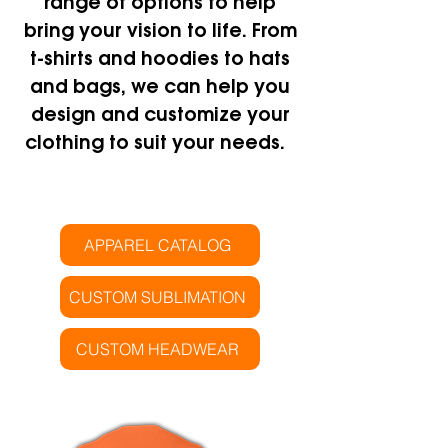
range of options to help
bring your vision to life. From
t-shirts and hoodies to hats
and bags, we can help you
design and customize your
clothing to suit your needs.
APPAREL CATALOG
CUSTOM SUBLIMATION
CUSTOM HEADWEAR