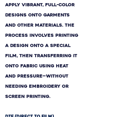
apply vibrant, full-color
designs onto garments
and other materials. The
process involves printing
a design onto a special
film, then transferring it
onto fabric using heat
and pressure—without
needing embroidery or
screen printing.
DTF (Direct to Film)